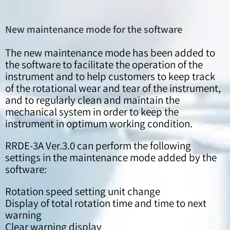
New maintenance mode for the software
The new maintenance mode has been added to
the software to facilitate the operation of the
instrument and to help customers to keep track
of the rotational wear and tear of the instrument,
and to regularly clean and maintain the
mechanical system in order to keep the
instrument in optimum working condition.
RRDE-3A Ver.3.0 can perform the following
settings in the maintenance mode added by the
software:
Rotation speed setting unit change
Display of total rotation time and time to next
warning
Clear warning display