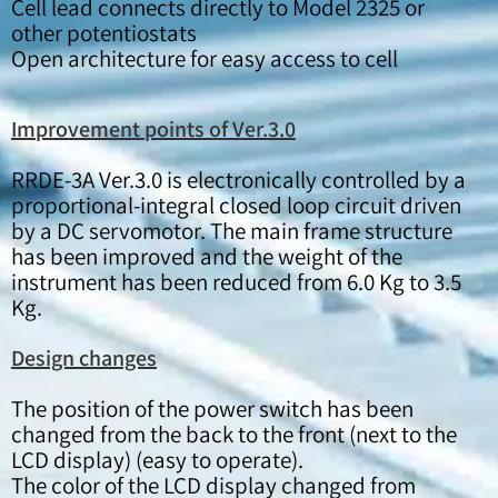
Cell lead connects directly to Model 2325 or
other potentiostats
Open architecture for easy access to cell
Improvement points of Ver.3.0
RRDE-3A Ver.3.0 is electronically controlled by a
proportional-integral closed loop circuit driven
by a DC servomotor. The main frame structure
has been improved and the weight of the
instrument has been reduced from 6.0 Kg to 3.5
Kg.
Design changes
The position of the power switch has been
changed from the back to the front (next to the
LCD display) (easy to operate).
The color of the LCD display changed from