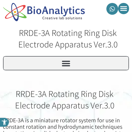
מוצרי ביואנליטיקס
RRDE-3A Rotating Ring Disk
Electrode Apparatus Ver.3.0
RRDE-3A Rotating Ring Disk
Electrode Apparatus Ver.3.0
פתח סרגל נגישות
RRDE-3A is a miniature rotator system for use in
constant rotation and hydrodynamic techniques