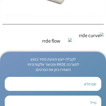
לקבלת ייעוץ והצעת מחיר בנוגע
למערכת RRDE ומכשור אלקטרוכימי
השאירו כאן את הפרטים: