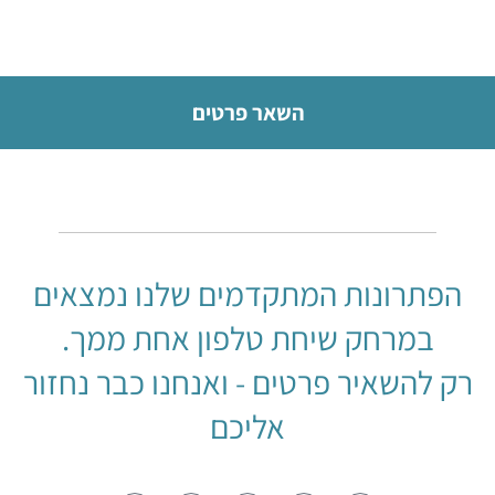
השאר פרטים
הפתרונות המתקדמים שלנו נמצאים
במרחק שיחת טלפון אחת ממך.
רק להשאיר פרטים - ואנחנו כבר נחזור
אליכם