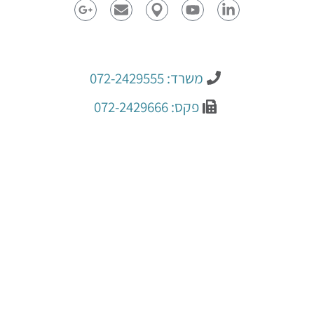
משרד: 072-2429555
פקס: 072-2429666