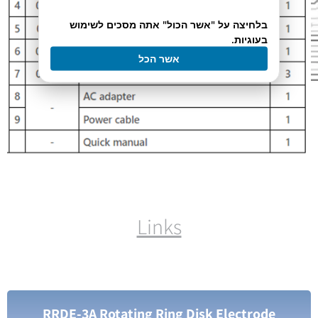
בלחיצה על "אשר הכול" אתה מסכים לשימוש
בעוגיות.
אשר הכל
Links
RRDE-3A Rotating Ring Disk Electrode