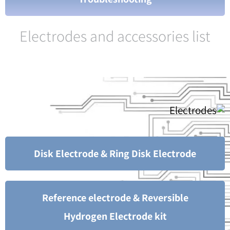
Electrodes and accessories list
Disk Electrode & Ring Disk Electrode
Reference electrode & Reversible
Hydrogen Electrode kit