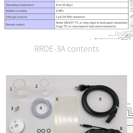
RRDE-3A contents