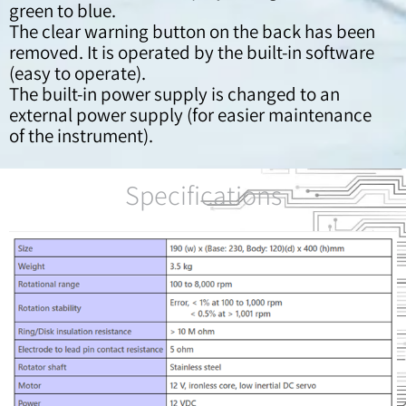
green to blue.
The clear warning button on the back has been
removed. It is operated by the built-in software
(easy to operate).
The built-in power supply is changed to an
external power supply (for easier maintenance
of the instrument).
Specifications