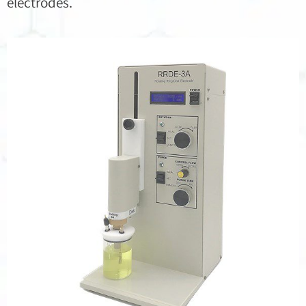
electrodes.