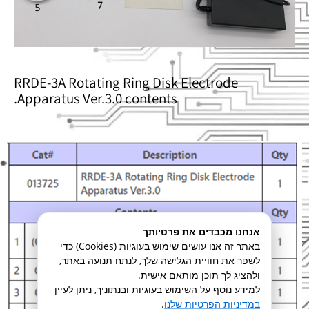
RRDE-3A Rotating Ring Disk Electrode
Apparatus Ver.3.0 contents.
אנחנו מכבדים את פרטיותך
באתר זה אנו עושים שימוש בעוגיות (Cookies) כדי
לשפר את חוויית הגלישה שלך, לנתח תנועה באתר,
ולהציג לך תוכן מותאם אישית.
למידע נוסף על השימוש בעוגיות ובנתוניך, ניתן לעיין
.
במדיניות הפרטיות שלנו