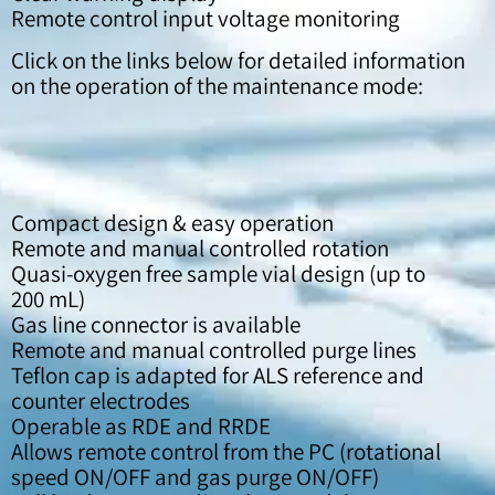
Remote control input voltage monitoring
Click on the links below for detailed information
on the operation of the maintenance mode:
Compact design & easy operation
Remote and manual controlled rotation
Quasi-oxygen free sample vial design (up to
200 mL)
Gas line connector is available
Remote and manual controlled purge lines
Teflon cap is adapted for ALS reference and
counter electrodes
Operable as RDE and RRDE
Allows remote control from the PC (rotational
speed ON/OFF and gas purge ON/OFF)