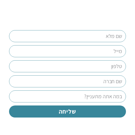
שליחה