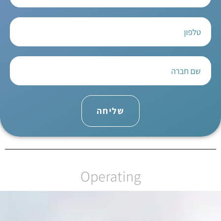
שליחה
Operating