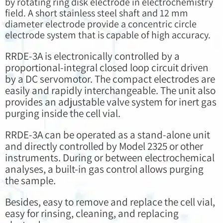
by rotating ring disk electrode in electrochemistry
field. A short stainless steel shaft and 12 mm
diameter electrode provide a concentric circle
electrode system that is capable of high accuracy.
RRDE-3A is electronically controlled by a
proportional-integral closed loop circuit driven
by a DC servomotor. The compact electrodes are
easily and rapidly interchangeable. The unit also
provides an adjustable valve system for inert gas
purging inside the cell vial.
RRDE-3A can be operated as a stand-alone unit
and directly controlled by Model 2325 or other
instruments. During or between electrochemical
analyses, a built-in gas control allows purging
the sample.
Besides, easy to remove and replace the cell vial,
easy for rinsing, cleaning, and replacing