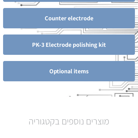
Counter electrode
PK-3 Electrode polishing kit
Optional items
מוצרים נוספים בקטגוריה