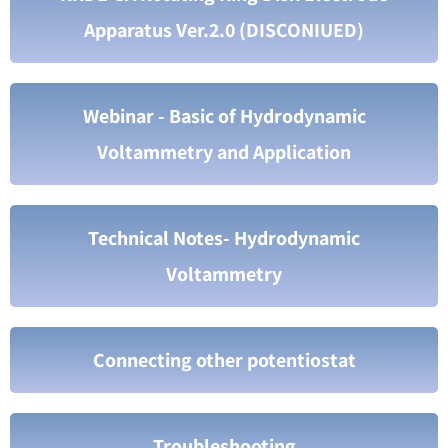
Apparatus Ver.2.0 (DISCONIUED)
Webinar - Basic of Hydrodynamic
Voltammetry and Application
Technical Notes- Hydrodynamic
Voltammetry
Connecting other potentiostat
Troubleshooting