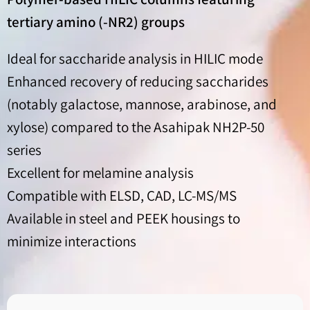
tertiary amino (-NR2) groups
Ideal for saccharide analysis in HILIC mode
Enhanced recovery of reducing saccharides
(notably galactose, mannose, arabinose, and
xylose) compared to the Asahipak NH2P-50
series
Excellent for melamine analysis
Compatible with ELSD, CAD, LC-MS/MS
Available in steel and PEEK housings to
minimize interactions