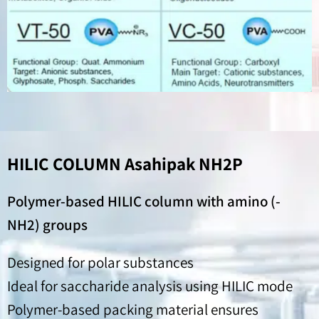
HILIC COLUMN Asahipak NH2P
Polymer-based HILIC column with amino (-
NH2) groups
Designed for polar substances
Ideal for saccharide analysis using HILIC mode
Polymer-based packing material ensures