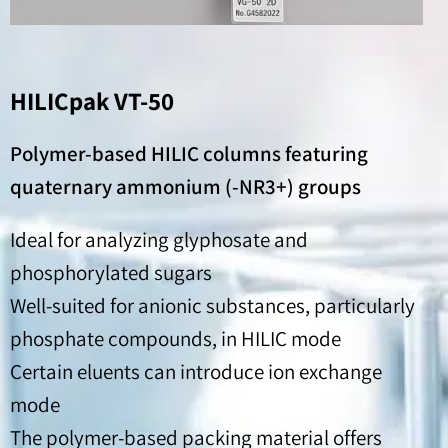
HILICpak VT-50
Polymer-based HILIC columns featuring
quaternary ammonium (-NR3+) groups
Ideal for analyzing glyphosate and
phosphorylated sugars
Well-suited for anionic substances, particularly
phosphate compounds, in HILIC mode
Certain eluents can introduce ion exchange
mode
The polymer-based packing material offers