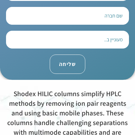
שליחה
Shodex HILIC columns simplify HPLC
methods by removing ion pair reagents
and using basic mobile phases. These
columns handle challenging separations
with multimode capabilities and are