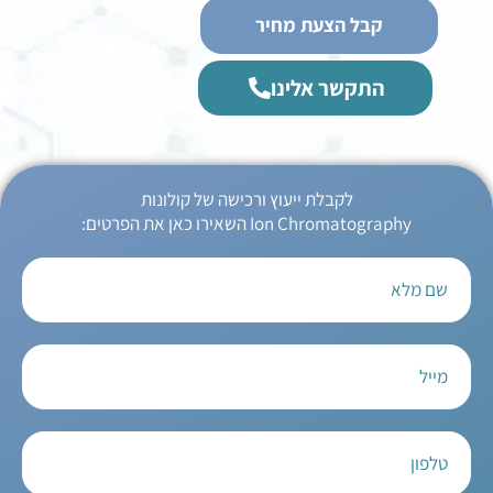
קבל הצעת מחיר
התקשר אלינו
לקבלת ייעוץ ורכישה של קולונות
Ion Chromatography השאירו כאן את הפרטים: