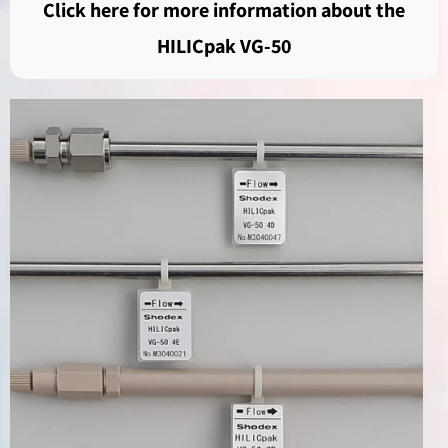
Click here for more information about the
HILICpak VG-50