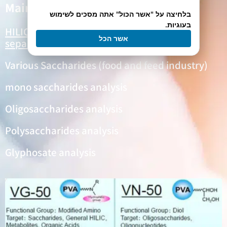
Main Applications
בלחיצה על "אשר הכול" אתה מסכים לשימוש
בעוגיות.
HILIC
Columns are used mainly for the
אשר הכל
separations of
:
Various Saccharides (food and feed industry)
mono saccharides analysis
Oligosaccharides analysis
Polysaccharides analysis
Glyphosate analysis