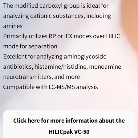
The modified carboxyl group is ideal for
analyzing cationic substances, including
amines
Primarily utilizes RP or IEX modes over HILIC
mode for separation
Excellent for analyzing aminoglycoside
antibiotics, histamine/histidine, monoamine
neurotransmitters, and more
Compatible with LC-MS/MS analysis
Click here for more information about the
HILICpak VC-50