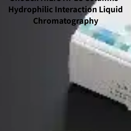
Hydrophilic Interaction Liquid
Chromatography