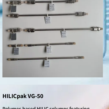
HILICpak VG-50
Polymer-based HILIC columns featuring