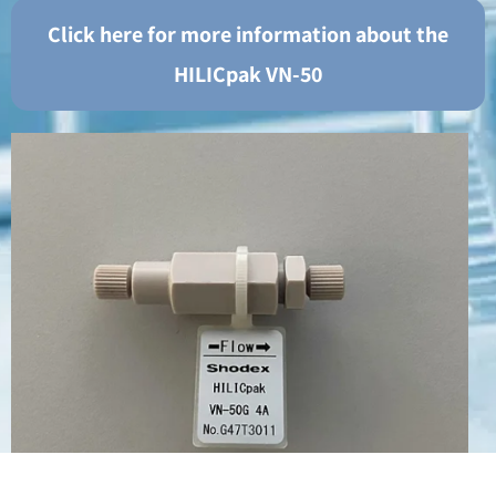
Click here for more information about the
HILICpak VN-50