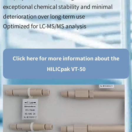
exceptional chemical stability and minimal
deterioration over long-term use
Optimized for LC-MS/MS analysis
Click here for more information about the
HILICpak VT-50