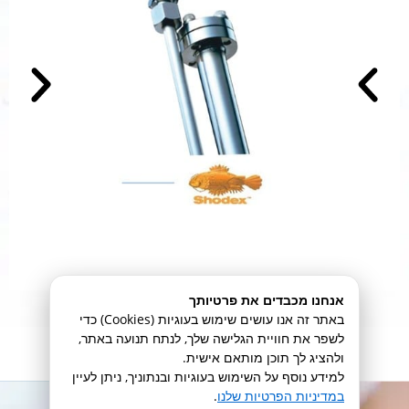
אנחנו מכבדים את פרטיותך
באתר זה אנו עושים שימוש בעוגיות (Cookies) כדי
לשפר את חוויית הגלישה שלך, לנתח תנועה באתר,
מידע נוסף
ולהציג לך תוכן מותאם אישית.
למידע נוסף על השימוש בעוגיות ובנתוניך, ניתן לעיין
.
במדיניות הפרטיות שלנו