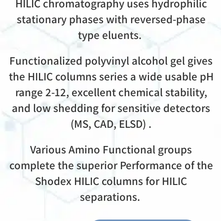
HILIC chromatography uses hydrophilic
stationary phases with reversed-phase
type eluents.
Functionalized polyvinyl alcohol gel gives
the HILIC columns series a wide usable pH
range 2-12, excellent chemical stability,
and low shedding for sensitive detectors
(MS, CAD, ELSD) .
Various Amino Functional groups
complete the superior Performance of the
Shodex HILIC columns for HILIC
separations.