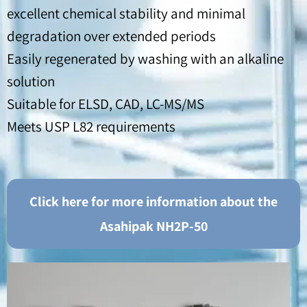
excellent chemical stability and minimal
degradation over extended periods
Easily regenerated by washing with an alkaline
solution
Suitable for ELSD, CAD, LC-MS/MS
Meets USP L82 requirements
Click here for more information about the
Asahipak NH2P-50