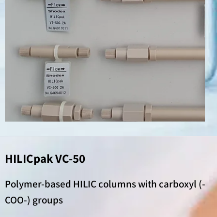
HILICpak VC-50
Polymer-based HILIC columns with carboxyl (-
COO-) groups​