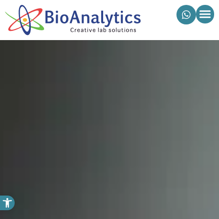
מוצרי ביואנליטיקס
פתח סרגל נגישות