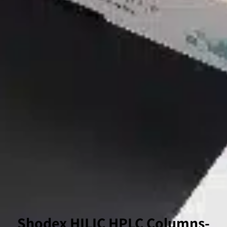
-Shodex HILIC HPLC Columns