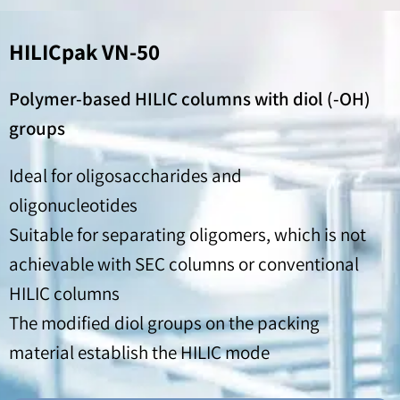
HILICpak VN-50
Polymer-based HILIC columns with diol (-OH)
groups
Ideal for oligosaccharides and
oligonucleotides
Suitable for separating oligomers, which is not
achievable with SEC columns or conventional
HILIC columns
The modified diol groups on the packing
material establish the HILIC mode