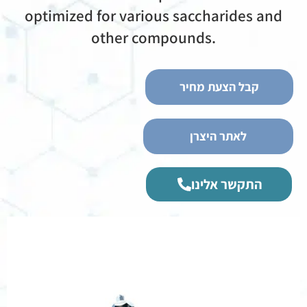
optimized for various saccharides and
other compounds.
קבל הצעת מחיר
לאתר היצרן
התקשר אלינו