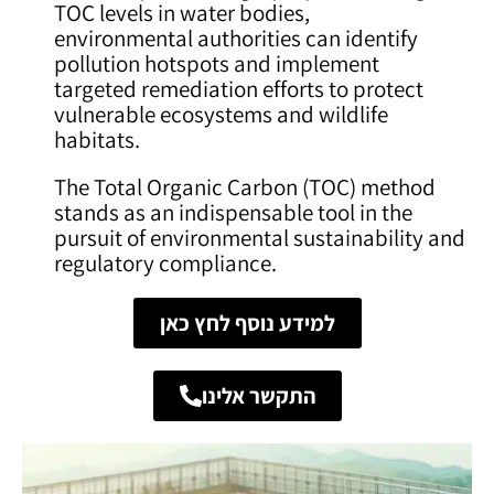
TOC levels in water bodies,
environmental authorities can identify
pollution hotspots and implement
targeted remediation efforts to protect
vulnerable ecosystems and wildlife
habitats.
The Total Organic Carbon (TOC) method
stands as an indispensable tool in the
pursuit of environmental sustainability and
regulatory compliance.
למידע נוסף לחץ כאן
התקשר אלינו