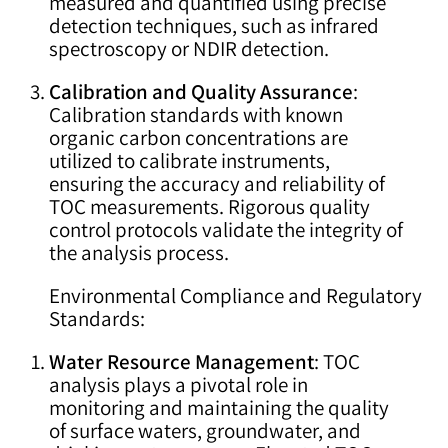
measured and quantified using precise
detection techniques, such as infrared
spectroscopy or NDIR detection.
Calibration and Quality Assurance
:
Calibration standards with known
organic carbon concentrations are
utilized to calibrate instruments,
ensuring the accuracy and reliability of
TOC measurements. Rigorous quality
control protocols validate the integrity of
the analysis process.
Environmental Compliance and Regulatory
Standards:
Water Resource Management
: TOC
analysis plays a pivotal role in
monitoring and maintaining the quality
of surface waters, groundwater, and