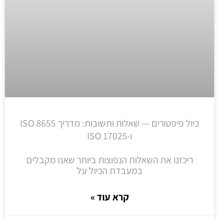
כיול פיפטורים — שאלות ותשובות: מדריך ISO 8655
ו-ISO 17025
ריכזנו את השאלות הנפוצות ביותר שאנו מקבלים
במעבדת הכיול על
קרא עוד »