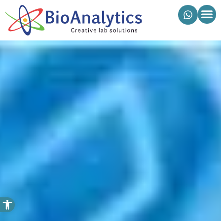
מוצרי ביואנליטיקס
פתח סרגל נגישות