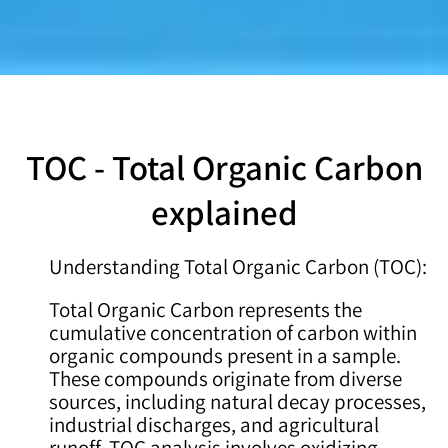
TOC - Total Organic Carbon
explained
Understanding Total Organic Carbon (TOC):
Total Organic Carbon represents the
cumulative concentration of carbon within
organic compounds present in a sample.
These compounds originate from diverse
sources, including natural decay processes,
industrial discharges, and agricultural
runoff. TOC analysis involves oxidizing