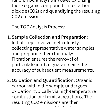
these organic compounds into carbon
dioxide (CO2) and quantifying the resulting
CO2 emissions.
The TOC Analysis Process:
Sample Collection and Preparation
:
Initial steps involve meticulously
collecting representative water samples
and preparing them for analysis.
Filtration ensures the removal of
particulate matter, guaranteeing the
accuracy of subsequent measurements.
Oxidation and Quantification
: Organic
carbon within the sample undergoes
oxidation, typically via high-temperature
combustion or chemical reactions. The
resulting CO2 emissions are then