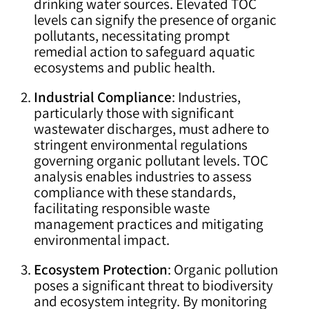
drinking water sources. Elevated TOC
levels can signify the presence of organic
pollutants, necessitating prompt
remedial action to safeguard aquatic
ecosystems and public health.
Industrial Compliance
: Industries,
particularly those with significant
wastewater discharges, must adhere to
stringent environmental regulations
governing organic pollutant levels. TOC
analysis enables industries to assess
compliance with these standards,
facilitating responsible waste
management practices and mitigating
environmental impact.
Ecosystem Protection
: Organic pollution
poses a significant threat to biodiversity
and ecosystem integrity. By monitoring