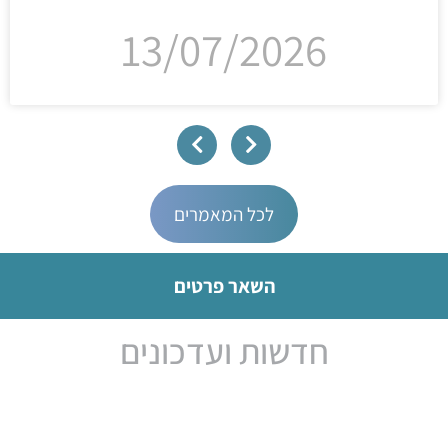
13/07/2026
לכל המאמרים
השאר פרטים
חדשות ועדכונים