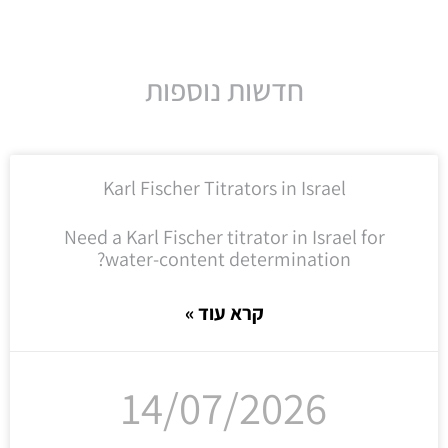
חדשות נוספות
Karl Fischer Titrators in Israel
Need a Karl Fischer titrator in Israel for
water-content determination?
קרא עוד »
14/07/2026