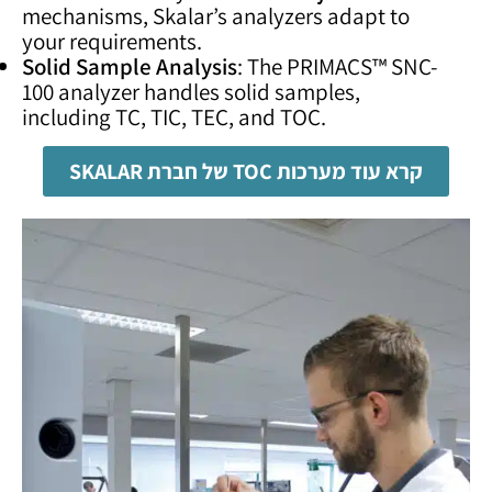
mechanisms, Skalar’s analyzers adapt to
your requirements.
Solid Sample Analysis
: The PRIMACS™ SNC-
100 analyzer handles solid samples,
including TC, TIC, TEC, and TOC.
קרא עוד מערכות TOC של חברת SKALAR