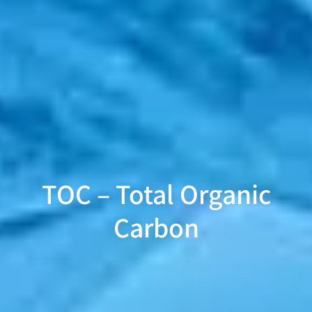
TOC – Total Organic
Carbon