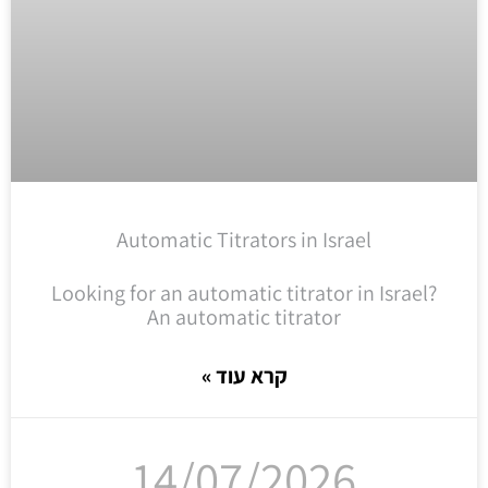
Automatic Titrators in Israel
Looking for an automatic titrator in Israel?
An automatic titrator
קרא עוד »
14/07/2026