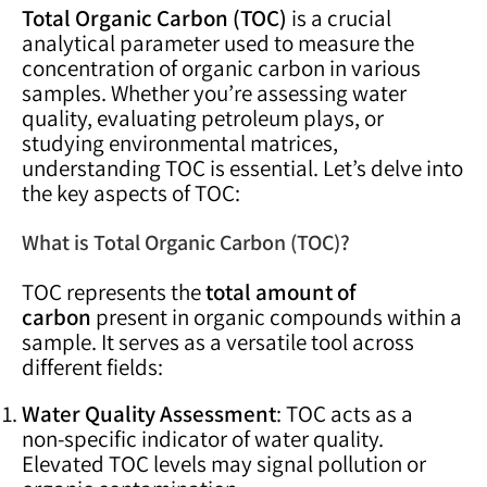
Total Organic Carbon (TOC)
is a crucial
analytical parameter used to measure the
concentration of organic carbon in various
samples. Whether you’re assessing water
quality, evaluating petroleum plays, or
studying environmental matrices,
understanding TOC is essential. Let’s delve into
the key aspects of TOC:
What is Total Organic Carbon (TOC)?
TOC represents the
total amount of
carbon
present in organic compounds within a
sample. It serves as a versatile tool across
different fields:
Water Quality Assessment
: TOC acts as a
non-specific indicator of water quality.
Elevated TOC levels may signal pollution or