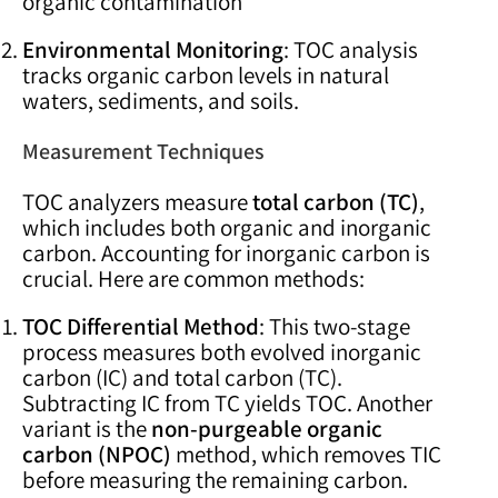
organic contamination
Environmental Monitoring
: TOC analysis
tracks organic carbon levels in natural
waters, sediments, and soils.
Measurement Techniques
TOC analyzers measure
total carbon (TC)
,
which includes both organic and inorganic
carbon. Accounting for inorganic carbon is
crucial. Here are common methods:
TOC Differential Method
: This two-stage
process measures both evolved inorganic
carbon (IC) and total carbon (TC).
Subtracting IC from TC yields TOC. Another
variant is the
non-purgeable organic
carbon (NPOC)
method, which removes TIC
before measuring the remaining carbon.