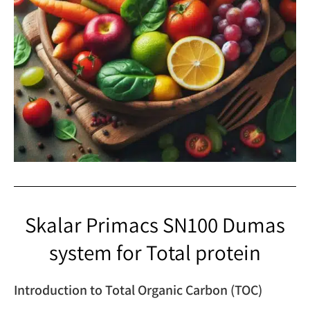
Skalar Primacs SN100 Dumas
system for Total protein
Introduction to Total Organic Carbon (TOC)