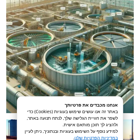
אנחנו מכבדים את פרטיותך
באתר זה אנו עושים שימוש בעוגיות (Cookies) כדי
לשפר את חוויית הגלישה שלך, לנתח תנועה באתר,
ולהציג לך תוכן מותאם אישית.
למידע נוסף על השימוש בעוגיות ובנתוניך, ניתן לעיין
.
במדיניות הפרטיות שלנו