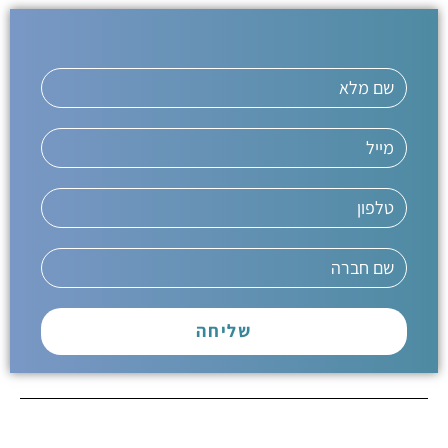
שליחה