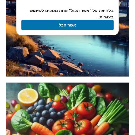
בלחיצה על "אשר הכול" אתה מסכים לשימוש
בעוגיות.
אשר הכל