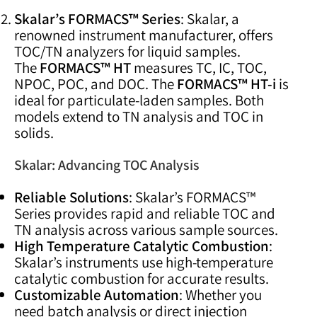
Skalar’s FORMACS™ Series
: Skalar, a
renowned instrument manufacturer, offers
TOC/TN analyzers for liquid samples.
The
FORMACS™ HT
measures TC, IC, TOC,
NPOC, POC, and DOC. The
FORMACS™ HT-i
is
ideal for particulate-laden samples. Both
models extend to TN analysis and TOC in
solids.
Skalar: Advancing TOC Analysis
Reliable Solutions
: Skalar’s FORMACS™
Series provides rapid and reliable TOC and
TN analysis across various sample sources.
High Temperature Catalytic Combustion
:
Skalar’s instruments use high-temperature
catalytic combustion for accurate results.
Customizable Automation
: Whether you
need batch analysis or direct injection