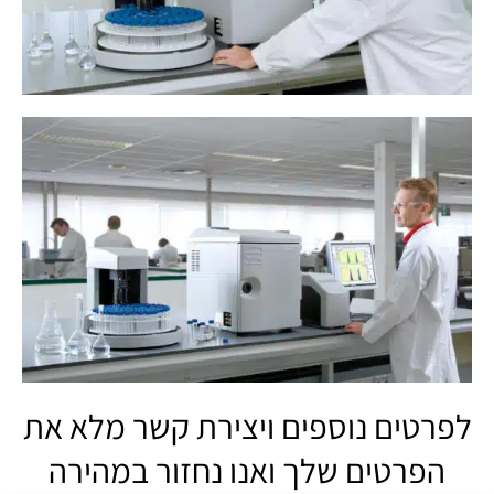
לפרטים נוספים ויצירת קשר מלא את
הפרטים שלך ואנו נחזור במהירה